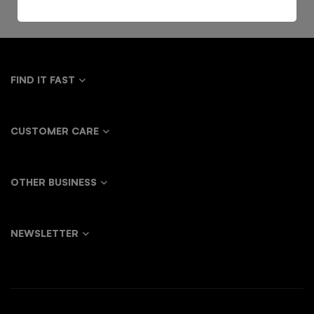
FIND IT FAST
CUSTOMER CARE
OTHER BUSINESS
NEWSLETTER