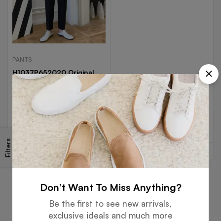
PANTS
H1037P652020 Original
Summer INS Neutral Nine
Points Casual Pants
$
58.99
Select options
Filters
Don’t Want To Miss Anything?
Be the first to see new arrivals,
Free
Money
Online
Flexible
exclusive ideals and much more
Shipping
Guarantee
Support
Payment