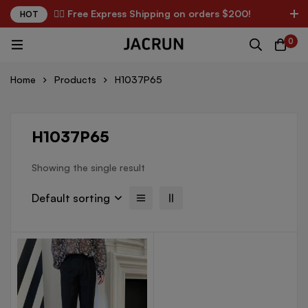
✌🏼 Free Express Shipping on orders $200!
HOT
0
Home
Products
H1037P65
H1037P65
Showing the single result
Default sorting