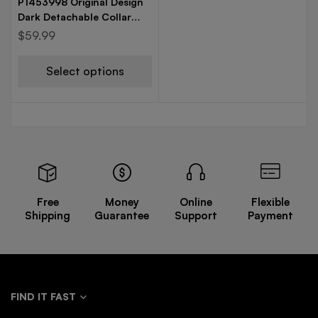
P1453998 Original Design
Dark Detachable Collar
Personalized Fashionable
$
59.99
French Retro Loose
Windbreaker
Select options
Free
Money
Online
Flexible
Shipping
Guarantee
Support
Payment
FIND IT FAST