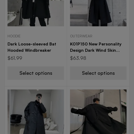
HOODIE
OUTERWEAR
Dark Loose-sleeved Bat
K01P150 New Personality
Hooded Windbreaker
Design Dark Wind Skin
Ingredients Casual Long
$
61.99
$
63.98
Windshield Men and
Women
Select options
Select options