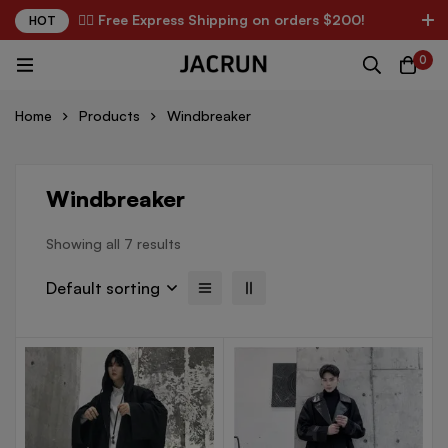
✌🏼 Free Express Shipping on orders $200!
HOT
0
Home
Products
Windbreaker
Windbreaker
Showing all 7 results
Default sorting