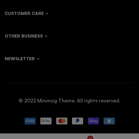
CUSTOMER CARE
OTHER BUSINESS
NEWSLETTER
© 2022 Minimog Theme. All rights reserved.
0