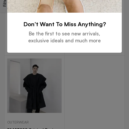
Filters
OUTERWEAR
OUTERWEAR
P1453802 Personalized
P1453996 Yamamoto Dark
Chain Printing Bandage
Original Personality Lapel
Don’t Want To Miss Anything?
Various Wearing Methods
Niche Dislocation Duplex
$
61.99
$
61.82
Fashionable Design Long
Temperament Long Trend
Be the first to see new arrivals,
Windbreaker Coat
Windbreaker
exclusive ideals and much more
Select options
Select options
OUTERWEAR