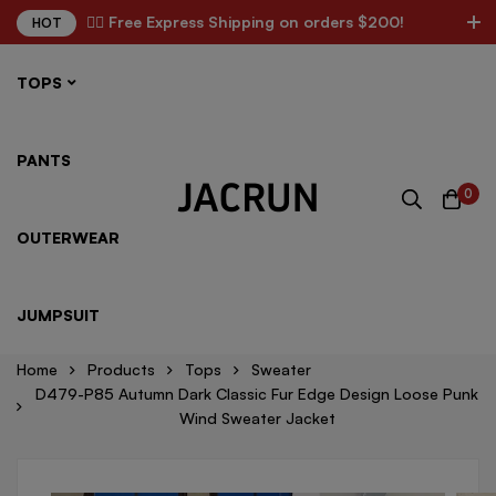
✌🏼 Free Express Shipping on orders $200!
HOT
TOPS
PANTS
0
OUTERWEAR
JUMPSUIT
Home
Products
Tops
Sweater
D479-P85 Autumn Dark Classic Fur Edge Design Loose Punk
Wind Sweater Jacket