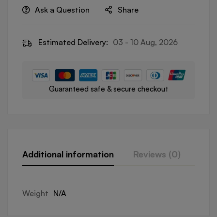
Ask a Question
Share
Estimated Delivery:
03 - 10 Aug, 2026
Guaranteed safe & secure checkout
Additional information
Reviews (0)
Que
Weight
N/A