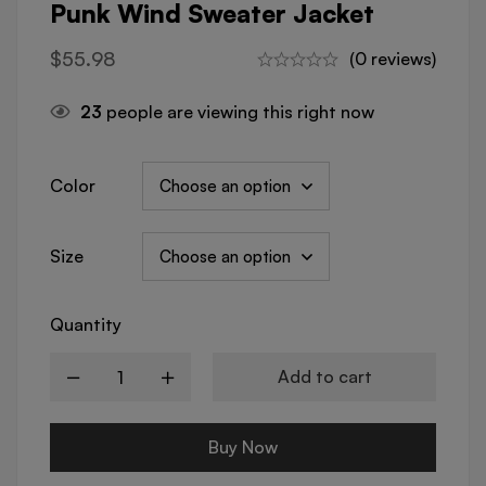
Punk Wind Sweater Jacket
$
55.98
(0 reviews)
23
people are viewing this right now
Color
Size
Quantity
Add to cart
Buy Now