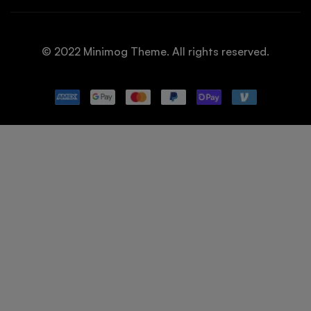
© 2022 Minimog Theme. All rights reserved.