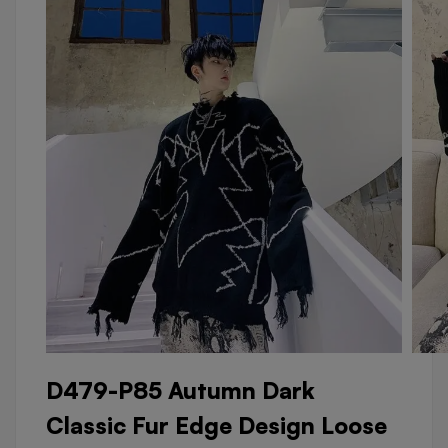
D479-P85 Autumn Dark
Classic Fur Edge Design Loose