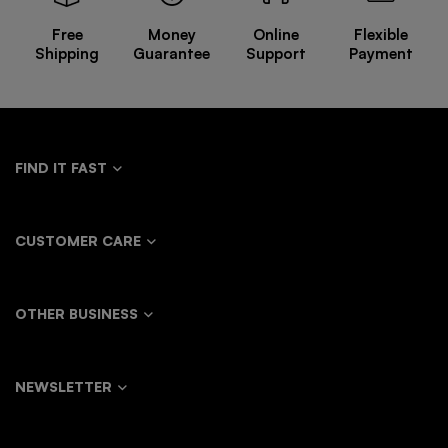
Oversize
Trousers
Free
Money
Online
Flexible
Sweater
Shipping
Guarantee
Support
Payment
Jacket
FIND IT FAST
CUSTOMER CARE
OTHER BUSINESS
NEWSLETTER