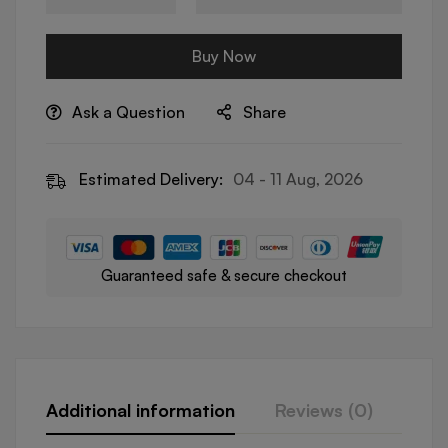
Buy Now
Ask a Question
Share
Estimated Delivery:
04 - 11 Aug, 2026
Guaranteed safe & secure checkout
Additional information
Reviews (0)
Que