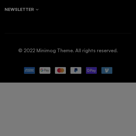
NEWSLETTER
© 2022 Minimog Theme. All rights reserved.