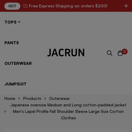
✌🏼 Free Express Shipping on orders $200!
HOT
TOPS
PANTS
0
OUTERWEAR
JUMPSUIT
Home
Products
Outerwear
Japanese oversize Medium and Long cotton-padded jacket
Men's Lapel Profile Fall Shoulder Sleeve Large Size Cotton
Clothes