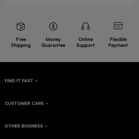
Man
design
Sleeve
V-neck
Ink
options
options
options
options
options
personalized
Design
Waistcoat
Function
mesh
Distressed
Solid
Wind
splicing
Retro
Waistcoat
Casual
suit
Trendy
Pants
fashion
Loose
Free
Money
Online
Flexible
silhouette
Shirt
Shipping
Guarantee
Support
Payment
coat
FIND IT FAST
CUSTOMER CARE
OTHER BUSINESS