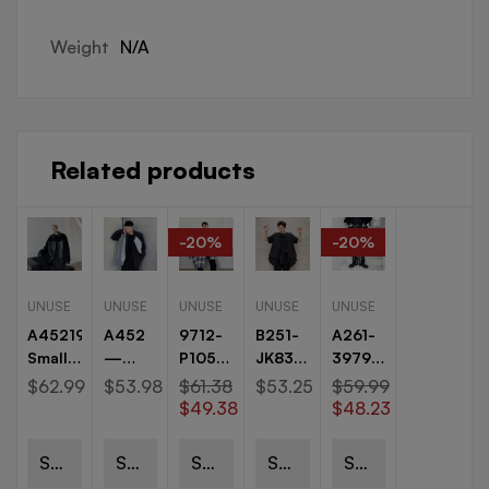
Weight
N/A
Related products
-20%
-20%
UNUSE
UNUSE
UNUSE
UNUSE
UNUSE
A45219115P145
A452
9712-
B251-
A261-
Small
—
P105
JK83-
3979-
Jacket
6155
Original
P95
P70
$
62.99
$
53.98
$
61.38
$
53.25
$
59.99
Thick
—
Burr
Dark
Yamamoto
$
49.38
$
48.23
Warm
p125
Plaid
Vintage
Dark
Jacket
new
Personality
Eyelet
Personality
Select
Select
Select
Select
Select
Jacket
niche
Irregular
Button
Splash