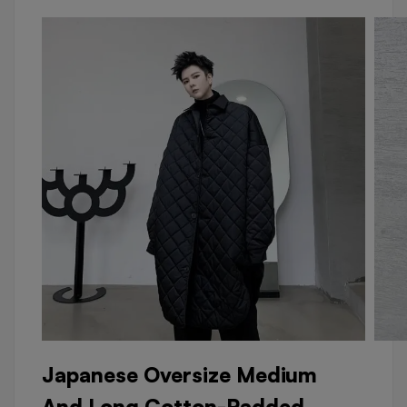
Japanese Oversize Medium
And Long Cotton-Padded