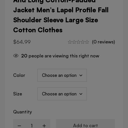
Jacket Men’s Lapel Profile Fall
Shoulder Sleeve Large Size
Cotton Clothes
$
64.99
(0 reviews)
20
people are viewing this right now
Color
Size
Quantity
Add to cart