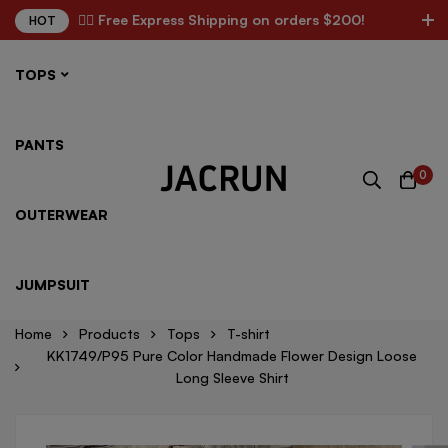
✌🏼 Free Express Shipping on orders $200!
HOT
TOPS
PANTS
0
OUTERWEAR
JUMPSUIT
Home
Products
Tops
T-shirt
KK1749/P95 Pure Color Handmade Flower Design Loose
Long Sleeve Shirt