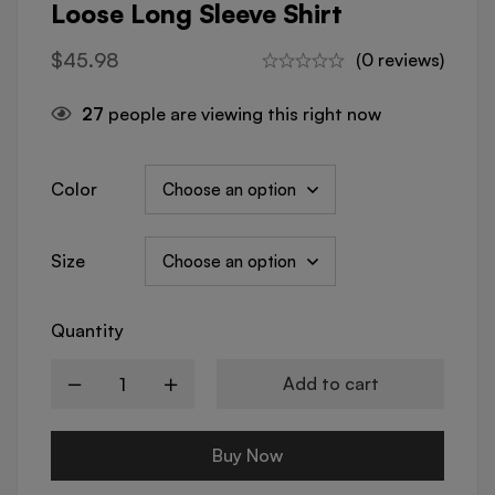
Loose Long Sleeve Shirt
$
45.98
(0 reviews)
27
people are viewing this right now
Color
Size
Quantity
Add to cart
Buy Now