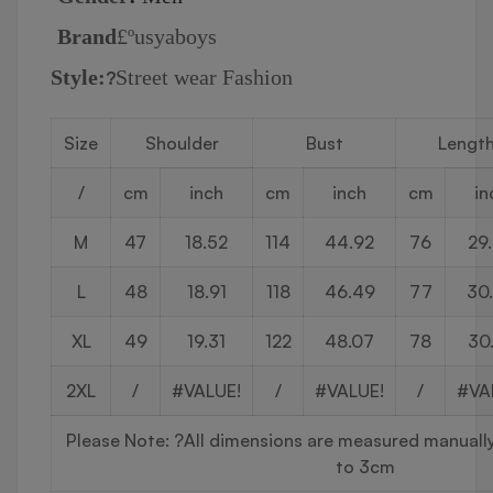
Brand
£º
usyaboys
Style:
Street wear Fashion
?
Size
Shoulder
Bust
Lengt
/
cm
inch
cm
inch
cm
in
M
47
18.52
114
44.92
76
29
L
48
18.91
118
46.49
77
30
XL
49
19.31
122
48.07
78
30
2XL
/
#VALUE!
/
#VALUE!
/
#VA
Please Note:
?
All dimensions are measured manually 
to 3cm