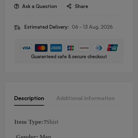
Ask a Question
Share
Estimated Delivery:
06 - 13 Aug, 2026
Guaranteed safe & secure checkout
Description
Additional information
Revi
I
tem Type:
Shirt
?
Gender
:
Men