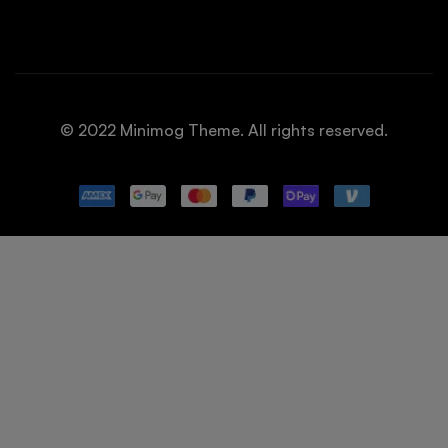
© 2022 Minimog Theme. All rights reserved.