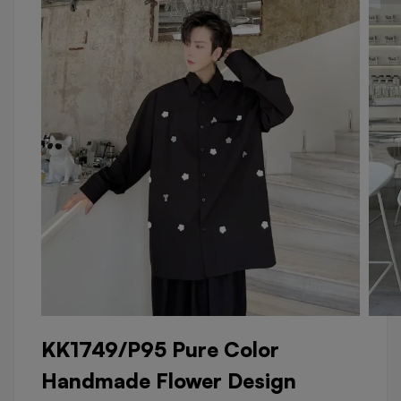
KK1749/P95 Pure Color
Handmade Flower Design