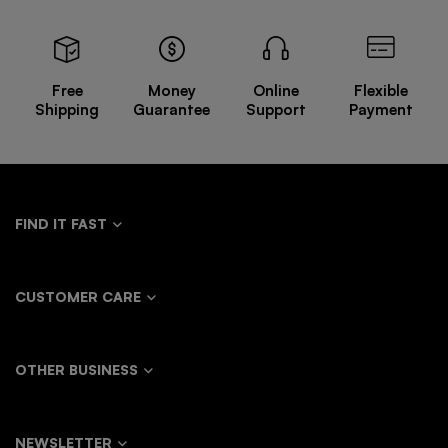
All-
Wind
Basic
Personality
match
Casual
Short-
Fluttering
Trousers
Pants
sleeved
Loose
T-shirt
Shirt
Free
Money
Online
Flexible
Windbreaker
Shipping
Guarantee
Support
Payment
Jacket
FIND IT FAST
CUSTOMER CARE
OTHER BUSINESS
NEWSLETTER