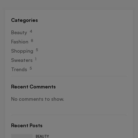
Categories
4
Beauty
8
Fashion
5
Shopping
1
Sweaters
5
Trends
Recent Comments
No comments to show.
Recent Posts
BEAUTY