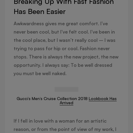
Breaking Up With Fast Fashion
Has Been Easier
Awkwardness gives me great comfort. I’ve
never been cool, but I’ve felt cool. I’ve been in
the cool place, but I wasn’t really cool – I was
trying to pass for hip or cool. Fashion never
stops. There is always the new project, the new
opportunity. I always say: To be well dressed
you must be well naked.
Gucci’s Men’s Cruise Collection 2018
Lookbook Has
Arrived
If I fell in love with a woman for an artistic
reason, or from the point of view of my work, I