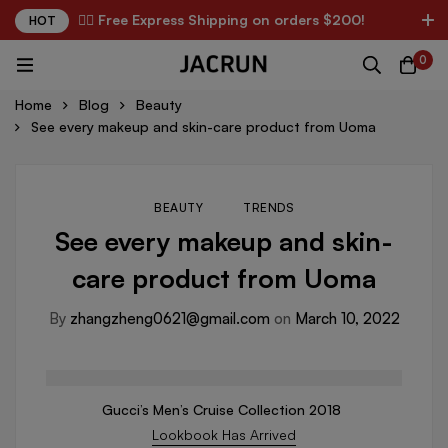
✌🏼 Free Express Shipping on orders $200!
HOT
0
Home
Blog
Beauty
See every makeup and skin-care product from Uoma
BEAUTY
TRENDS
See every makeup and skin-
care product from Uoma
By
zhangzheng0621@gmail.com
on
March 10, 2022
Gucci’s Men’s Cruise Collection 2018
Lookbook Has Arrived