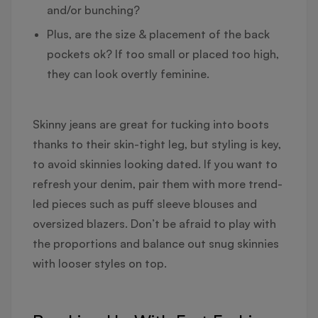
and/or bunching?
Plus, are the size & placement of the back
pockets ok? If too small or placed too high,
they can look overtly feminine.
Skinny jeans are great for tucking into boots
thanks to their skin-tight leg, but styling is key,
to avoid skinnies looking dated. If you want to
refresh your denim, pair them with more trend-
led pieces such as puff sleeve blouses and
oversized blazers. Don’t be afraid to play with
the proportions and balance out snug skinnies
with looser styles on top.