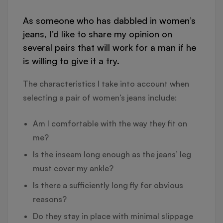
As someone who has dabbled in women’s
jeans, I’d like to share my opinion on
several pairs that will work for a man if he
is willing to give it a try.
The characteristics I take into account when
selecting a pair of women’s jeans include:
Am I comfortable with the way they fit on
me?
Is the inseam long enough as the jeans’ leg
must cover my ankle?
Is there a sufficiently long fly for obvious
reasons?
Do they stay in place with minimal slippage