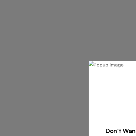
Don’t Wan