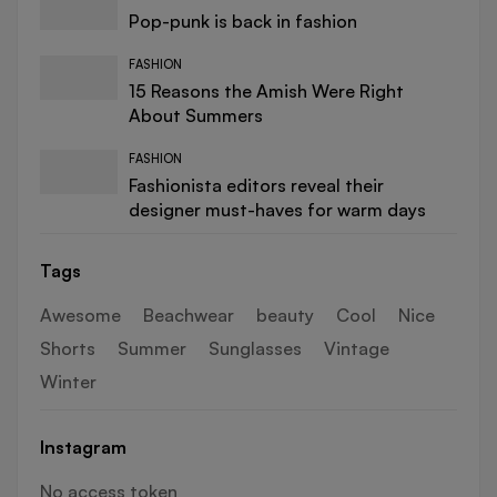
Pop-punk is back in fashion
FASHION
15 Reasons the Amish Were Right
About Summers
FASHION
Fashionista editors reveal their
designer must-haves for warm days
Tags
Awesome
Beachwear
beauty
Cool
Nice
Shorts
Summer
Sunglasses
Vintage
Winter
Instagram
No access token