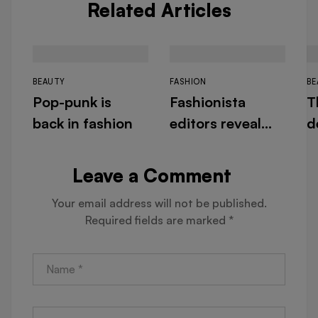
Related Articles
BEAUTY
FASHION
BE
Pop-punk is
Fashionista
T
back in fashion
editors reveal
d
their designer
f
must-haves for
N
Leave a Comment
warm days
Your email address will not be published.
Required fields are marked
*