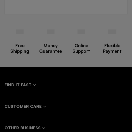
Free
Money
Online
Flexible
Shipping
Guarantee
Support
Payment
FIND IT FAST
CUSTOMER CARE
OTHER BUSINESS