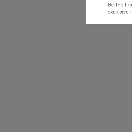
Be the fir
exclusive