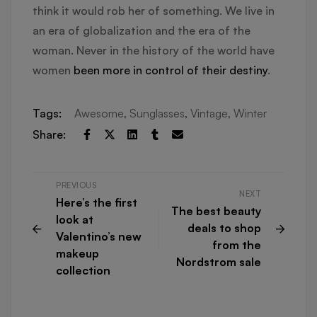
think it would rob her of something. We live in
an era of globalization and the era of the
woman. Never in the history of the world have
women
been more in control of their destiny
.
Tags:
Awesome
,
Sunglasses
,
Vintage
,
Winter
Share:
PREVIOUS
NEXT
Here’s the first
The best beauty
look at
deals to shop
Valentino’s new
from the
makeup
Nordstrom sale
collection