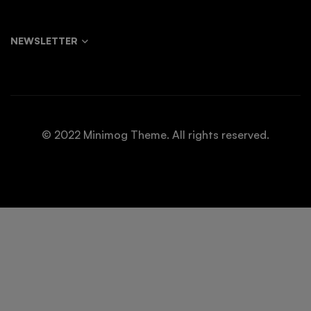
NEWSLETTER
© 2022 Minimog Theme. All rights reserved.