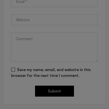
Save my name, email, and website in this
browser for the next time I comment.